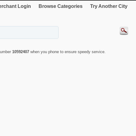
rchant Login
Browse Categories
Try Another City
 number
10592407
when you phone to ensure speedy service.