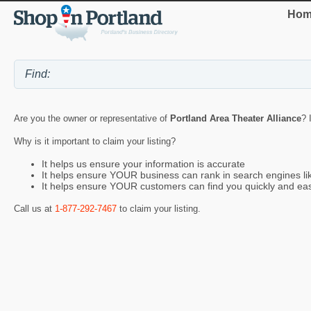
Hom
Are you the owner or representative of
Portland Area Theater Alliance
? 
Why is it important to claim your listing?
It helps us ensure your information is accurate
It helps ensure YOUR business can rank in search engines l
It helps ensure YOUR customers can find you quickly and eas
Call us at
1-877-292-7467
to claim your listing.