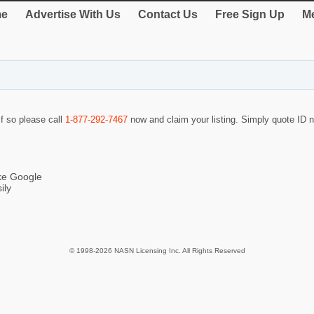
e
Advertise With Us
Contact Us
Free Sign Up
Me
If so please call
1-877-292-7467
now and claim your listing. Simply quote ID
ike Google
ily
© 1998-2026 NASN Licensing Inc. All Rights Reserved