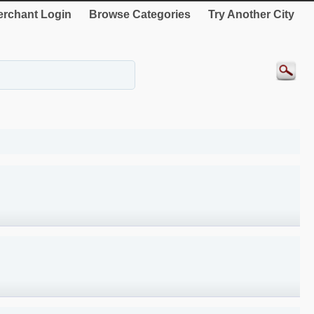
rchant Login
Browse Categories
Try Another City