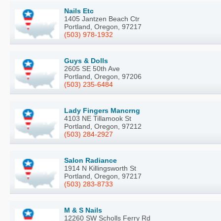
Nails Etc
1405 Jantzen Beach Ctr
Portland, Oregon, 97217
(503) 978-1932
Guys & Dolls
2605 SE 50th Ave
Portland, Oregon, 97206
(503) 235-6484
Lady Fingers Mancrng
4103 NE Tillamook St
Portland, Oregon, 97212
(503) 284-2927
Salon Radiance
1914 N Killingsworth St
Portland, Oregon, 97217
(503) 283-8733
M & S Nails
12260 SW Scholls Ferry Rd