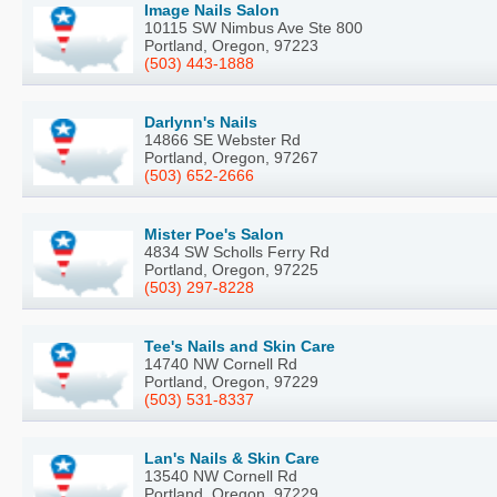
Image Nails Salon
10115 SW Nimbus Ave Ste 800
Portland, Oregon, 97223
(503) 443-1888
Darlynn's Nails
14866 SE Webster Rd
Portland, Oregon, 97267
(503) 652-2666
Mister Poe's Salon
4834 SW Scholls Ferry Rd
Portland, Oregon, 97225
(503) 297-8228
Tee's Nails and Skin Care
14740 NW Cornell Rd
Portland, Oregon, 97229
(503) 531-8337
Lan's Nails & Skin Care
13540 NW Cornell Rd
Portland, Oregon, 97229