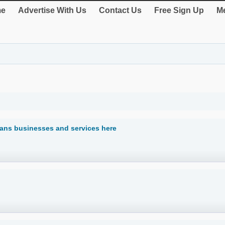
e
Advertise With Us
Contact Us
Free Sign Up
Me
cians businesses and services here