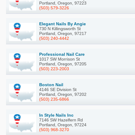
Portland, Oregon, 97223
(503) 579-3226
Elegant Nails By Angie
730 N Killingsworth St
Portland, Oregon, 97217
(503) 240-4442
Professional Nail Care
1017 SW Morrison St
Portland, Oregon, 97205
(503) 223-2003
Boston Nail
4146 SE Division St
Portland, Oregon, 97202
(503) 235-6866
In Style Nails Inc
7146 SW Hazelfern Rd
Portland, Oregon, 97224
(503) 968-3270