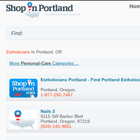
Hom
Estheticians
In Portland, OR
More
Personal-Care
Categories ...
Estheticians Portland - Find Portland Estheti
Portland, Oregon,
1-877-292-7467
Nails 2
9115 SW Barbur Blvd
Portland, Oregon, 97219
(503) 245-9851