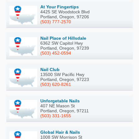
At Your Fingertips
4425 SE Woodstock Blvd
Portland, Oregon, 97206
(503) 777-2570
Nail Place of Hillsdale
6362 SW Capitol Hwy
Portland, Oregon, 97239
(503) 452-0594
Nail Club
13500 SW Pacific Hwy
Portland, Oregon, 97223
(503) 620-8261
Unforgetable Nails
407 NE Mason St
Portland, Oregon, 97211
(503) 331-1655
Global Hair & Nails
1008 SW Morrison St