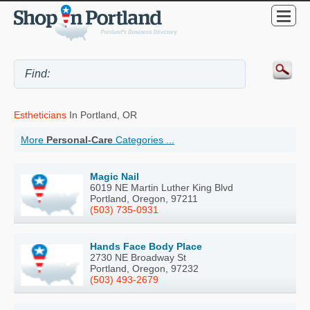
Estheticians
In Portland, OR
More
Personal-Care
Categories ...
Magic Nail
6019 NE Martin Luther King Blvd
Portland, Oregon, 97211
(503) 735-0931
Hands Face Body Place
2730 NE Broadway St
Portland, Oregon, 97232
(503) 493-2679