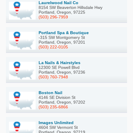
Laurelwood Nail Co
8154 SW Beaverton Hillsdale Hwy
Portland, Oregon, 97225
(503) 296-7959
Portland Spa & Boutique
-315 SW Montgomery St
Portland, Oregon, 97201
(503) 222-0105
La Nails & Hairstyles
12300 SE Powell Blvd
Portland, Oregon, 97236
(503) 760-7948
Boston Nail
4146 SE Division St
Portland, Oregon, 97202
(503) 235-6866
Images Unlimited
4604 SW Vermont St
Portland, Oregon, 97219