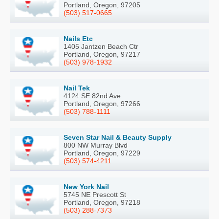
Portland, Oregon, 97205
(503) 517-0665
Nails Etc
1405 Jantzen Beach Ctr
Portland, Oregon, 97217
(503) 978-1932
Nail Tek
4124 SE 82nd Ave
Portland, Oregon, 97266
(503) 788-1111
Seven Star Nail & Beauty Supply
800 NW Murray Blvd
Portland, Oregon, 97229
(503) 574-4211
New York Nail
5745 NE Prescott St
Portland, Oregon, 97218
(503) 288-7373