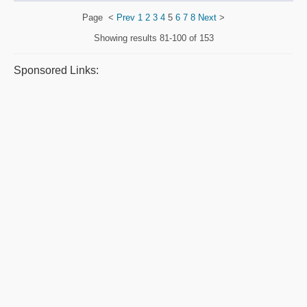
Page
<
Prev
1
2
3
4
5
6
7
8
Next
>
Showing results
81-100 of 153
Sponsored Links: