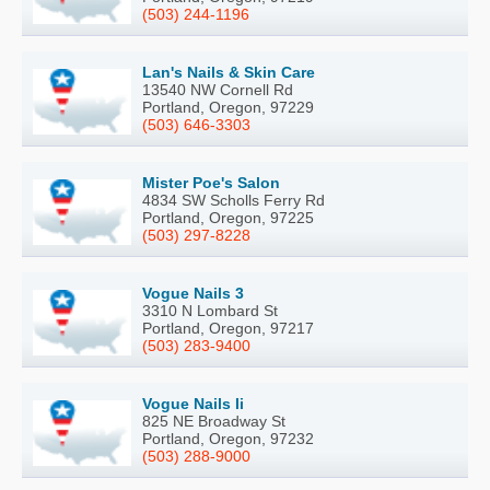
(503) 244-1196
Lan's Nails & Skin Care
13540 NW Cornell Rd
Portland, Oregon, 97229
(503) 646-3303
Mister Poe's Salon
4834 SW Scholls Ferry Rd
Portland, Oregon, 97225
(503) 297-8228
Vogue Nails 3
3310 N Lombard St
Portland, Oregon, 97217
(503) 283-9400
Vogue Nails Ii
825 NE Broadway St
Portland, Oregon, 97232
(503) 288-9000