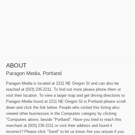
ABOUT
Paragon Media, Portland
Paragon Media is located at 2211 NE Oregon St and can also be
reached at (503) 235-2211. To find out more please phone them or
visit their location. To view a larger map and get driving directions to
Paragon Media found at 2211 NE Oregon St in Portland please scroll
down and click the link below. People who visited this listing also
viewed other businesses in the Computers category by clicking
"Computers above, beside "Portland". Have you tried to reach this
merchant at (503) 235-2211 or visit their address and found it
incorrect? Please click "Send" to let us know. Are you unsure if you