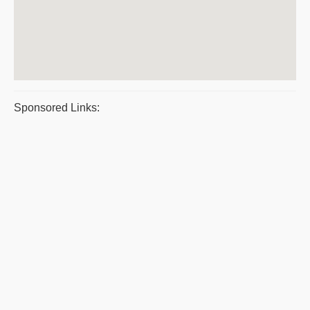
Sponsored Links: