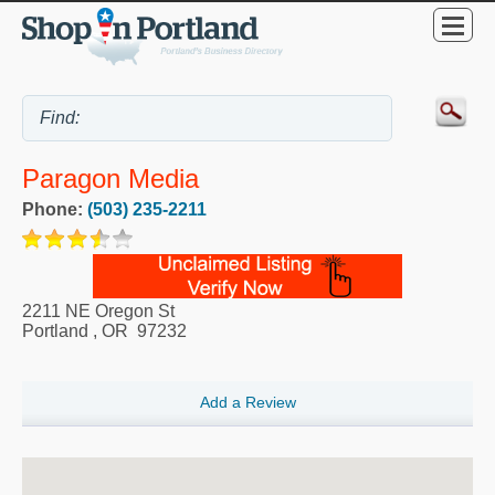
Paragon Media
Phone:
(503) 235-2211
2211 NE Oregon St
Portland
,
OR
97232
Add a Review