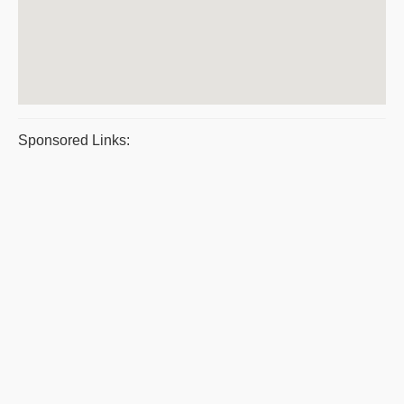
Sponsored Links: