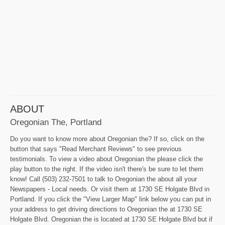
ABOUT
Oregonian The, Portland
Do you want to know more about Oregonian the? If so, click on the
button that says "Read Merchant Reviews" to see previous
testimonials. To view a video about Oregonian the please click the
play button to the right. If the video isn't there's be sure to let them
know! Call (503) 232-7501 to talk to Oregonian the about all your
Newspapers - Local needs. Or visit them at 1730 SE Holgate Blvd in
Portland. If you click the "View Larger Map" link below you can put in
your address to get driving directions to Oregonian the at 1730 SE
Holgate Blvd. Oregonian the is located at 1730 SE Holgate Blvd but if