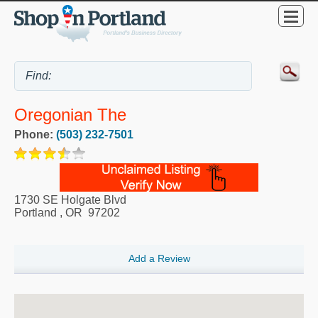
Oregonian The
Phone:
(503) 232-7501
1730 SE Holgate Blvd
Portland
,
OR
97202
Add a Review