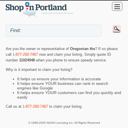
Are you the owner or representative of
Oregonian the
? If so please
call
1-877-292-7467
now and claim your listing. Simply quote ID
number
11024948
when you phone to ensure speedy service.
Why is it important to claim your listing?
It helps us ensure your information is accurate
It helps ensure YOUR business can rank in search
engines like Google
It helps ensure YOUR customers can find you quickly and
easily
Call us at
1-877-292-7467
to claim your listing.
© 1998-2026 NASN Licensing Inc. All Rights Reserved