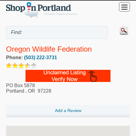
Oregon Wildlife Federation
Phone:
(503) 222-3731
PO Box 5878
Portland
,
OR
97228
Add a Review