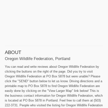
ABOUT
Oregon Wildlife Federation, Portland
You can read and write reviews about Oregon Wildlife Federation by
clicking the buttons on the right of the page. Did you try to visit
Oregon Wildlife Federation at PO Box 5878 but were unable? Please
click the "SEND" button below to let us know. Driving directions and a
printable map to PO Box 5878 to find Oregon Wildlife Federation are
easily done by clicking on the "View Larger Map" link below! This is
the business contact information for Oregon Wildlife Federation, which
is located at PO Box 5878 in Portland. Feel free to call them at (503)
222-3731. People who visited the listing for Oregon Wildlife Federation