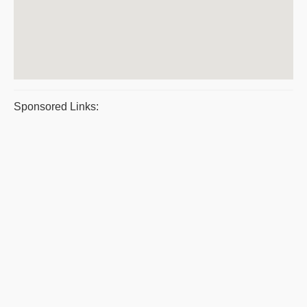
Sponsored Links: