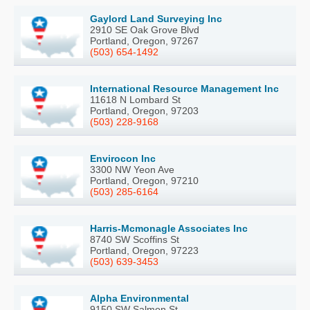
Gaylord Land Surveying Inc
2910 SE Oak Grove Blvd
Portland, Oregon, 97267
(503) 654-1492
International Resource Management Inc
11618 N Lombard St
Portland, Oregon, 97203
(503) 228-9168
Envirocon Inc
3300 NW Yeon Ave
Portland, Oregon, 97210
(503) 285-6164
Harris-Mcmonagle Associates Inc
8740 SW Scoffins St
Portland, Oregon, 97223
(503) 639-3453
Alpha Environmental
9150 SW Salmon St