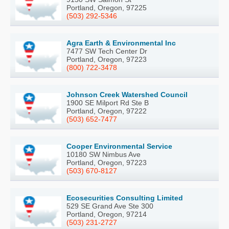
Portland, Oregon, 97225
(503) 292-5346
Agra Earth & Environmental Inc
7477 SW Tech Center Dr
Portland, Oregon, 97223
(800) 722-3478
Johnson Creek Watershed Council
1900 SE Milport Rd Ste B
Portland, Oregon, 97222
(503) 652-7477
Cooper Environmental Service
10180 SW Nimbus Ave
Portland, Oregon, 97223
(503) 670-8127
Ecosecurities Consulting Limited
529 SE Grand Ave Ste 300
Portland, Oregon, 97214
(503) 231-2727