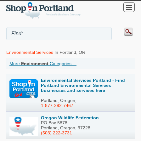
Environmental Services
In Portland, OR
More
Environment
Categories ...
Environmental Services Portland - Find
Portland Environmental Services
businesses and services here
Portland, Oregon,
1-877-292-7467
Oregon Wildlife Federation
PO Box 5878
Portland, Oregon, 97228
(503) 222-3731