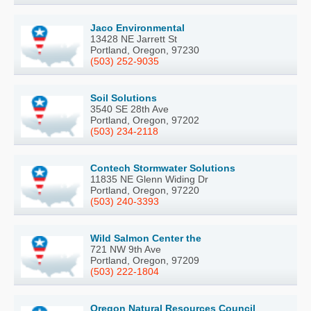
Jaco Environmental
13428 NE Jarrett St
Portland, Oregon, 97230
(503) 252-9035
Soil Solutions
3540 SE 28th Ave
Portland, Oregon, 97202
(503) 234-2118
Contech Stormwater Solutions
11835 NE Glenn Widing Dr
Portland, Oregon, 97220
(503) 240-3393
Wild Salmon Center the
721 NW 9th Ave
Portland, Oregon, 97209
(503) 222-1804
Oregon Natural Resources Council