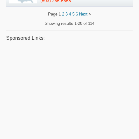
(503) 255-6558
Page
1
2
3
4
5
6
Next
>
Showing results
1-20 of 114
Sponsored Links: