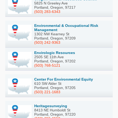
5825 N Greeley Ave
Portland, Oregon, 97217
(503) 283-6343
Environmental & Occupational Risk
Management
1302 NW Kearney St
Portland, Oregon, 97209
(503) 242-9363
Envirologic Resources
2505 SE 11th Ave
Portland, Oregon, 97202
(503) 768-5121
Center For Environmental Equity
610 SW Alder St
Portland, Oregon, 97205
(503) 221-1683
Heritagesurveying
8413 NE Humboldt St
Portland, Oregon, 97220