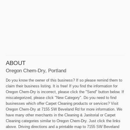
ABOUT
Oregon Chem-Dry, Portland
Do you know the owner of this business? If so please remind them to
claim their business listing. It is free! If you find the information for
Oregon Chem-Dry is incorrect, please click the "Send" button below. If
miscategorized, please click "New Category". Do you need to find
businesses which offer Carpet Cleaning products or services? Visit
Oregon Chem-Dry at 7155 SW Beveland Rd for more information. We
have many other merchants in the Cleaning & Janitorial or Carpet
Cleaning categories similar to Oregon Chem-Dry. Just click the links
above. Driving directions and a printable map to 7155 SW Beveland