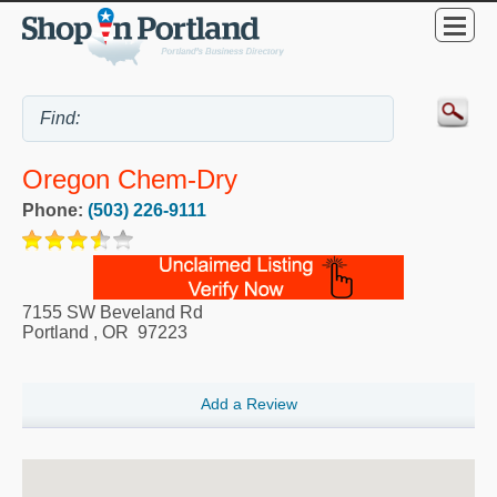
Oregon Chem-Dry
Phone:
(503) 226-9111
7155 SW Beveland Rd
Portland
,
OR
97223
Add a Review