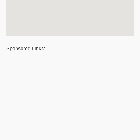
Sponsored Links: