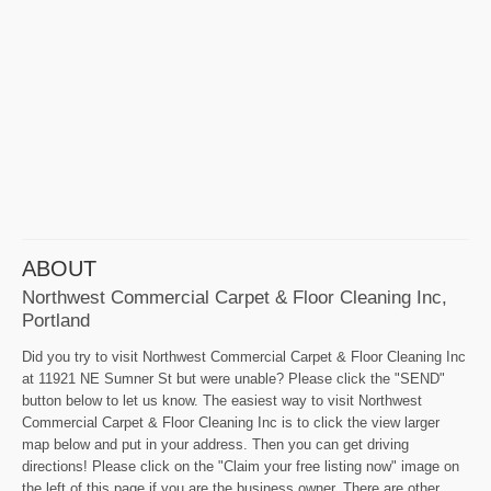
ABOUT
Northwest Commercial Carpet & Floor Cleaning Inc,
Portland
Did you try to visit Northwest Commercial Carpet & Floor Cleaning Inc
at 11921 NE Sumner St but were unable? Please click the "SEND"
button below to let us know. The easiest way to visit Northwest
Commercial Carpet & Floor Cleaning Inc is to click the view larger
map below and put in your address. Then you can get driving
directions! Please click on the "Claim your free listing now" image on
the left of this page if you are the business owner. There are other