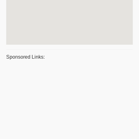
Sponsored Links: