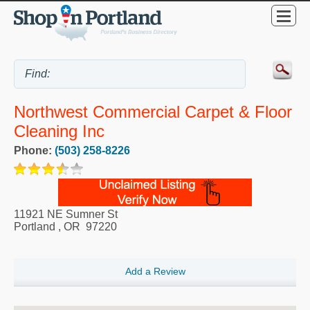
Northwest Commercial Carpet & Floor
Cleaning Inc
Phone:
(503) 258-8226
11921 NE Sumner St
Portland
,
OR
97220
Add a Review