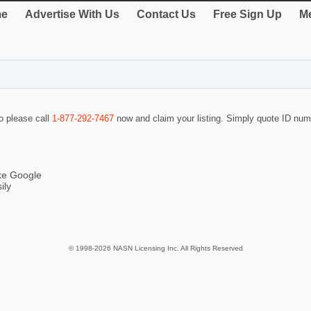
e
Advertise With Us
Contact Us
Free Sign Up
Me
so please call
1-877-292-7467
now and claim your listing. Simply quote ID nu
ike Google
ily
© 1998-2026 NASN Licensing Inc. All Rights Reserved