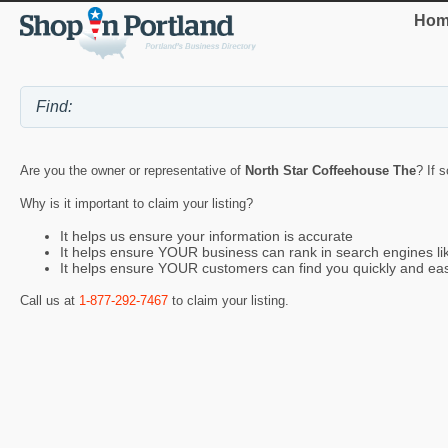
Hom
Are you the owner or representative of
North Star Coffeehouse The
? If 
Why is it important to claim your listing?
It helps us ensure your information is accurate
It helps ensure YOUR business can rank in search engines l
It helps ensure YOUR customers can find you quickly and eas
Call us at
1-877-292-7467
to claim your listing.