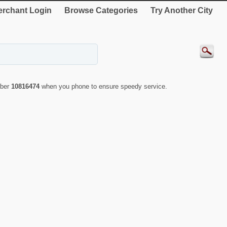
rchant Login
Browse Categories
Try Another City
mber
10816474
when you phone to ensure speedy service.