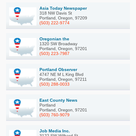
Asia Today Newspaper
318 NW Davis St
Portland, Oregon, 97209
(503) 222-9774
Oregonian the
1320 SW Broadway
Portland, Oregon, 97201
(503) 223-7987
Portland Observer
4747 NE M L King Blvd
Portland, Oregon, 97211
(503) 288-0033
East County News
Portland
Portland, Oregon, 97201
(503) 760-9079
Job Media Inc.
3122 SW Wilbard St