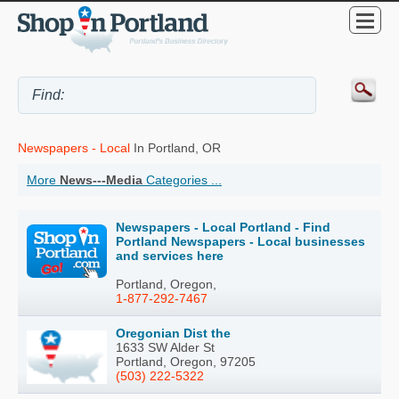
Newspapers - Local
In Portland, OR
More
News---Media
Categories ...
Newspapers - Local Portland - Find
Portland Newspapers - Local businesses
and services here
Portland, Oregon,
1-877-292-7467
Oregonian Dist the
1633 SW Alder St
Portland, Oregon, 97205
(503) 222-5322