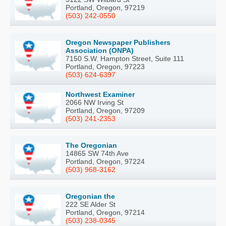
Portland, Oregon, 97219
(503) 242-0550
Oregon Newspaper Publishers
Association (ONPA)
7150 S.W. Hampton Street, Suite 111
Portland, Oregon, 97223
(503) 624-6397
Northwest Examiner
2066 NW Irving St
Portland, Oregon, 97209
(503) 241-2353
The Oregonian
14865 SW 74th Ave
Portland, Oregon, 97224
(503) 968-3162
Oregonian the
222 SE Alder St
Portland, Oregon, 97214
(503) 238-0345