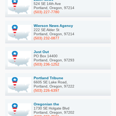
524 SE 14th Ave
Portland, Oregon, 97214
(503) 227-7780
Wierson News Agency
222 SE Alder St
Portland, Oregon, 97214
(503) 232-0877
Just Out
PO Box 14400
Portland, Oregon, 97293
(503) 236-1252
Portland Tribune
6605 SE Lake Road,
Portland, Oregon, 97222
(503) 226-6397
Oregonian the
1730 SE Holgate Blvd
Portland, Oregon, 97202