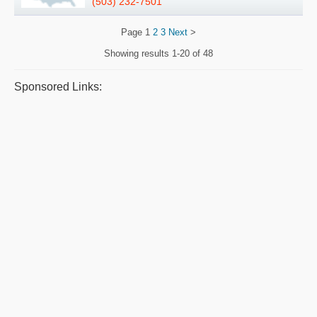
(503) 232-7501
Page
1
2
3
Next
>
Showing results
1-20 of 48
Sponsored Links: