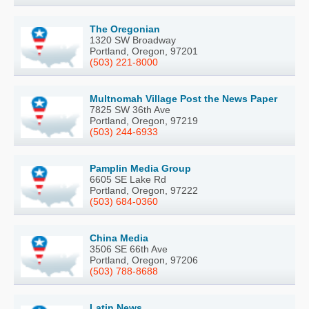
The Oregonian
1320 SW Broadway
Portland, Oregon, 97201
(503) 221-8000
Multnomah Village Post the News Paper
7825 SW 36th Ave
Portland, Oregon, 97219
(503) 244-6933
Pamplin Media Group
6605 SE Lake Rd
Portland, Oregon, 97222
(503) 684-0360
China Media
3506 SE 66th Ave
Portland, Oregon, 97206
(503) 788-8688
Latin News