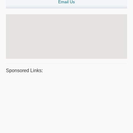
Email Us
Sponsored Links: