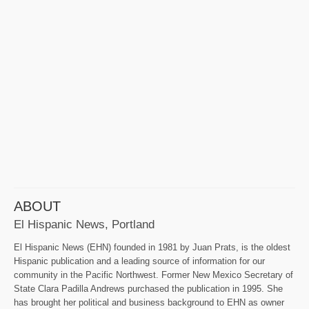
ABOUT
El Hispanic News, Portland
El Hispanic News (EHN) founded in 1981 by Juan Prats, is the oldest
Hispanic publication and a leading source of information for our
community in the Pacific Northwest. Former New Mexico Secretary of
State Clara Padilla Andrews purchased the publication in 1995. She
has brought her political and business background to EHN as owner