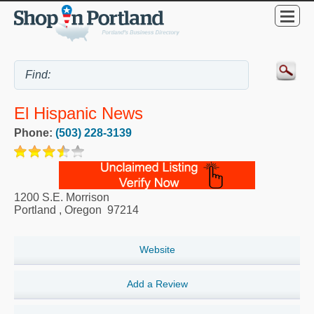
El Hispanic News
Phone:
(503) 228-3139
1200 S.E. Morrison
Portland
,
Oregon
97214
Website
Add a Review