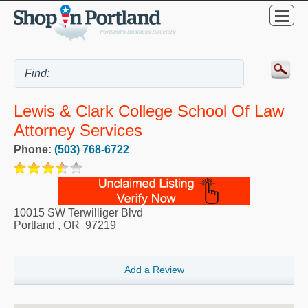
Lewis & Clark College School Of Law
Attorney Services
Phone:
(503) 768-6722
10015 SW Terwilliger Blvd
Portland
,
OR
97219
Add a Review