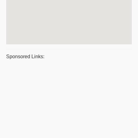
Sponsored Links: