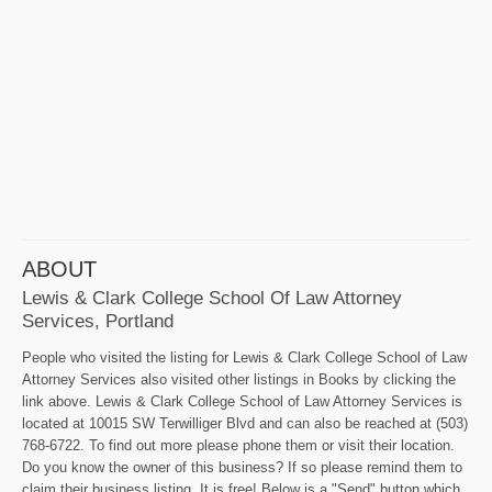
ABOUT
Lewis & Clark College School Of Law Attorney
Services, Portland
People who visited the listing for Lewis & Clark College School of Law
Attorney Services also visited other listings in Books by clicking the
link above. Lewis & Clark College School of Law Attorney Services is
located at 10015 SW Terwilliger Blvd and can also be reached at (503)
768-6722. To find out more please phone them or visit their location.
Do you know the owner of this business? If so please remind them to
claim their business listing. It is free! Below is a "Send" button which