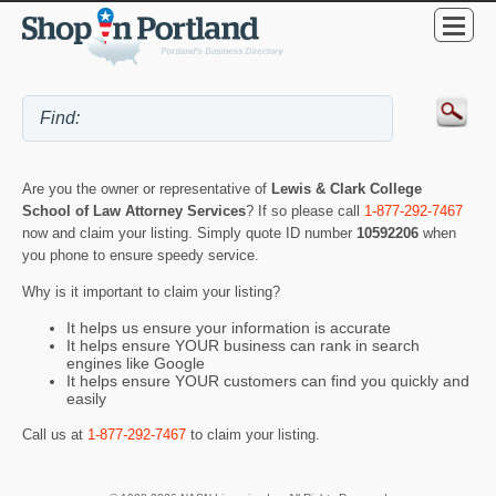
Are you the owner or representative of
Lewis & Clark College
School of Law Attorney Services
? If so please call
1-877-292-7467
now and claim your listing. Simply quote ID number
10592206
when
you phone to ensure speedy service.
Why is it important to claim your listing?
It helps us ensure your information is accurate
It helps ensure YOUR business can rank in search
engines like Google
It helps ensure YOUR customers can find you quickly and
easily
Call us at
1-877-292-7467
to claim your listing.