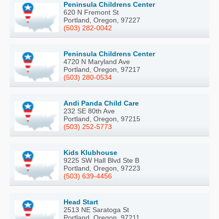
Peninsula Childrens Center
620 N Fremont St
Portland, Oregon, 97227
(503) 282-0042
Peninsula Childrens Center
4720 N Maryland Ave
Portland, Oregon, 97217
(503) 280-0534
Andi Panda Child Care
232 SE 80th Ave
Portland, Oregon, 97215
(503) 252-5773
Kids Klubhouse
9225 SW Hall Blvd Ste B
Portland, Oregon, 97223
(503) 639-4456
Head Start
2513 NE Saratoga St
Portland, Oregon, 97211