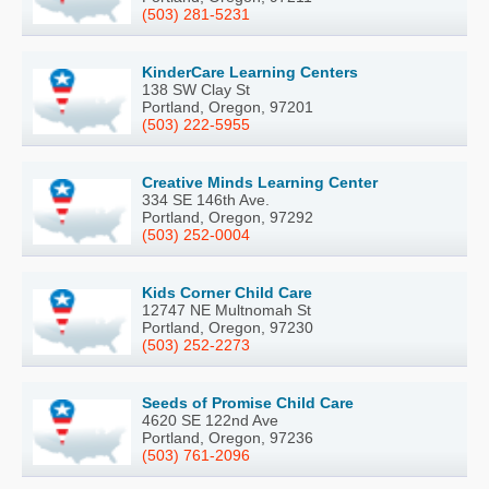
(503) 281-5231
KinderCare Learning Centers
138 SW Clay St
Portland, Oregon, 97201
(503) 222-5955
Creative Minds Learning Center
334 SE 146th Ave.
Portland, Oregon, 97292
(503) 252-0004
Kids Corner Child Care
12747 NE Multnomah St
Portland, Oregon, 97230
(503) 252-2273
Seeds of Promise Child Care
4620 SE 122nd Ave
Portland, Oregon, 97236
(503) 761-2096