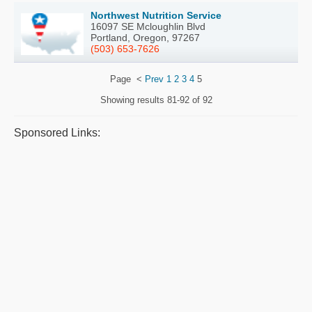
Northwest Nutrition Service
16097 SE Mcloughlin Blvd
Portland, Oregon, 97267
(503) 653-7626
Page
<
Prev
1
2
3
4
5
Showing results
81-92 of 92
Sponsored Links: