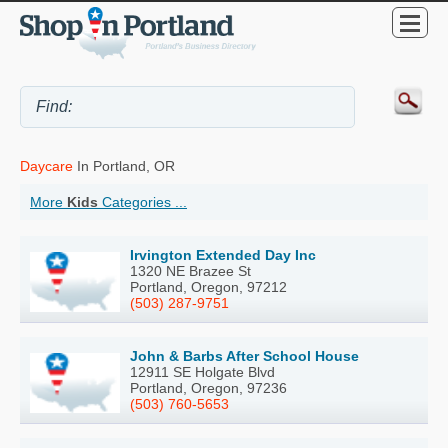
Daycare
In Portland, OR
More
Kids
Categories ...
Irvington Extended Day Inc
1320 NE Brazee St
Portland, Oregon, 97212
(503) 287-9751
John & Barbs After School House
12911 SE Holgate Blvd
Portland, Oregon, 97236
(503) 760-5653