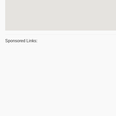
Sponsored Links: