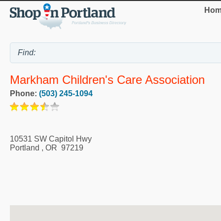
Hom
Markham Children's Care Association
Phone:
(503) 245-1094
10531 SW Capitol Hwy
Portland
,
OR
97219