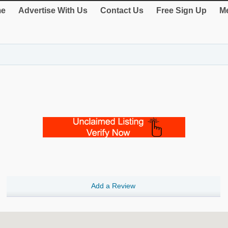
e
Advertise With Us
Contact Us
Free Sign Up
Me
Add a Review