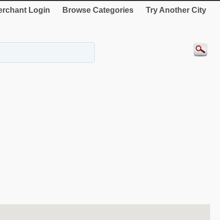
rchant Login
Browse Categories
Try Another City