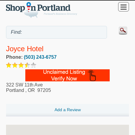
Joyce Hotel
Phone:
(503) 243-6757
322 SW 11th Ave
Portland
,
OR
97205
Add a Review