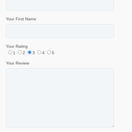
Your First Name
Your Rating
1
2
3
4
5
Your Review