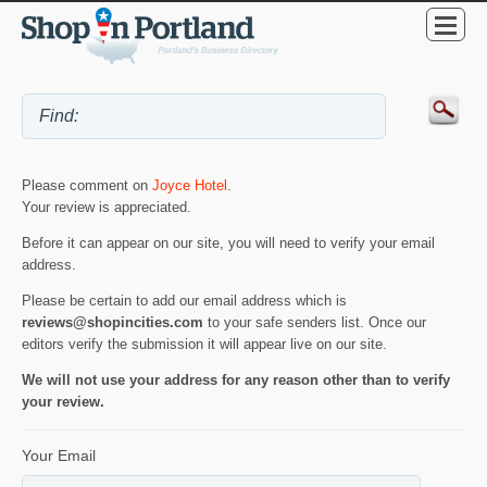
Please comment on
Joyce Hotel
.
Your review is appreciated.
Before it can appear on our site, you will need to verify your email
address.
Please be certain to add our email address which is
reviews@shopincities.com
to your safe senders list. Once our
editors verify the submission it will appear live on our site.
We will not use your address for any reason other than to verify
your review.
Your Email