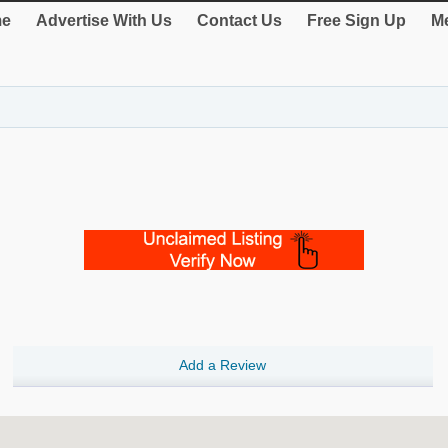
e
Advertise With Us
Contact Us
Free Sign Up
Me
Add a Review