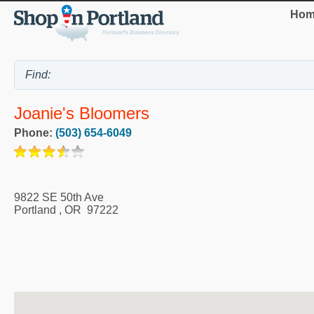
Hom
Joanie's Bloomers
Phone:
(503) 654-6049
9822 SE 50th Ave
Portland
,
OR
97222