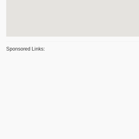
Sponsored Links: