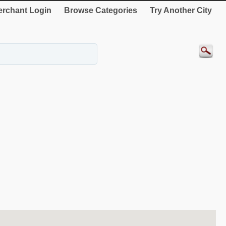
rchant Login
Browse Categories
Try Another City