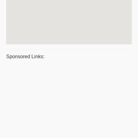
Sponsored Links: