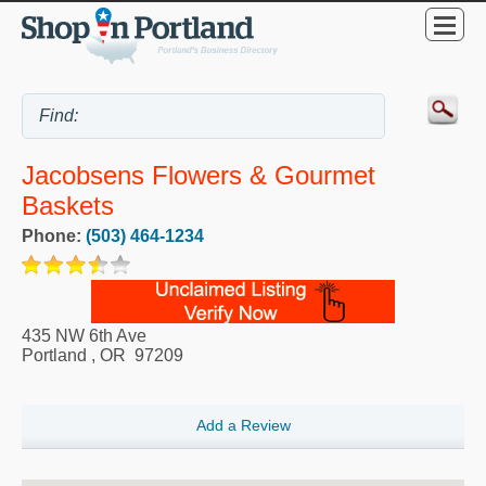
Jacobsens Flowers & Gourmet
Baskets
Phone:
(503) 464-1234
435 NW 6th Ave
Portland
,
OR
97209
Add a Review