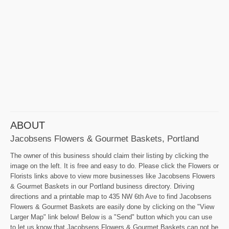
ABOUT
Jacobsens Flowers & Gourmet Baskets, Portland
The owner of this business should claim their listing by clicking the
image on the left. It is free and easy to do. Please click the Flowers or
Florists links above to view more businesses like Jacobsens Flowers
& Gourmet Baskets in our Portland business directory. Driving
directions and a printable map to 435 NW 6th Ave to find Jacobsens
Flowers & Gourmet Baskets are easily done by clicking on the "View
Larger Map" link below! Below is a "Send" button which you can use
to let us know that Jacobsens Flowers & Gourmet Baskets can not be