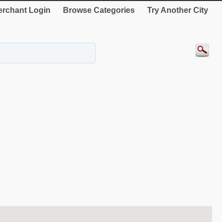
rchant Login
Browse Categories
Try Another City