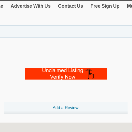
e
Advertise With Us
Contact Us
Free Sign Up
Me
Add a Review