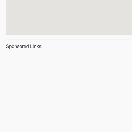
Sponsored Links: