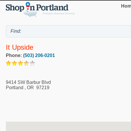
Hom
It Upside
Phone:
(503) 206-0201
9414 SW Barbur Blvd
Portland
,
OR
97219