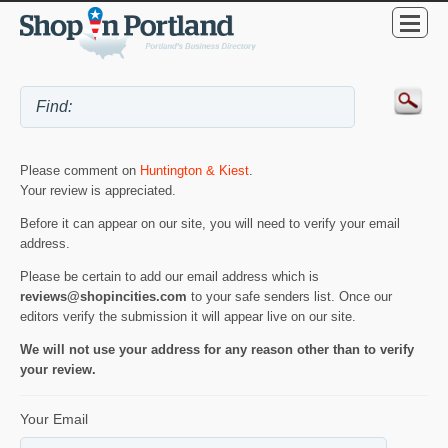
Please comment on
Huntington & Kiest
.
Your review is appreciated.
Before it can appear on our site, you will need to verify your email
address.
Please be certain to add our email address which is
reviews@shopincities.com
to your safe senders list. Once our
editors verify the submission it will appear live on our site.
We will not use your address for any reason other than to verify
your review.
Your Email