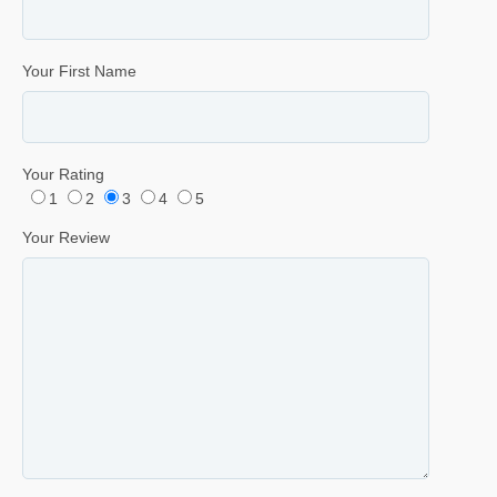
Your First Name
Your Rating
1
2
3
4
5
Your Review