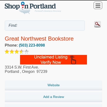
Great Northwest Bookstore
Phone:
(503) 223-8098
3314 S.W. First Ave.
Portland
,
Oregon
97239
Website
Add a Review