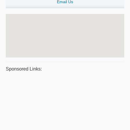
Email Us
Sponsored Links: