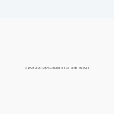
© 1998-2026 NASN Licensing Inc. All Rights Reserved