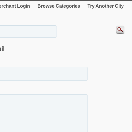
rchant Login
Browse Categories
Try Another City
il