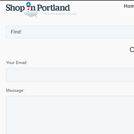
Hom
C
Your Email:
Message: