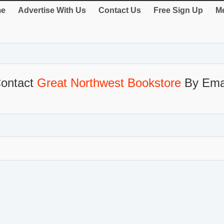
e
Advertise With Us
Contact Us
Free Sign Up
Me
ontact
Great Northwest Bookstore
By Ema