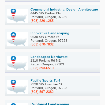
Commercial Industrial Design Architecture
4445 SW Barbur Blvd
Portland, Oregon, 97239
(503) 226-1285
Innovative Landscaping
9630 SW Omara St
Portland, Oregon, 97223
(503) 670-7832
Landscapes Northwest
2310 Perkins Rd NE
Keizer, Oregon, 97303
(503) 393-6510
Pacific Sports Turf
7930 SW Hunziker St
Portland, Oregon, 97223
(503) 597-2382
Rainforest Landscaping