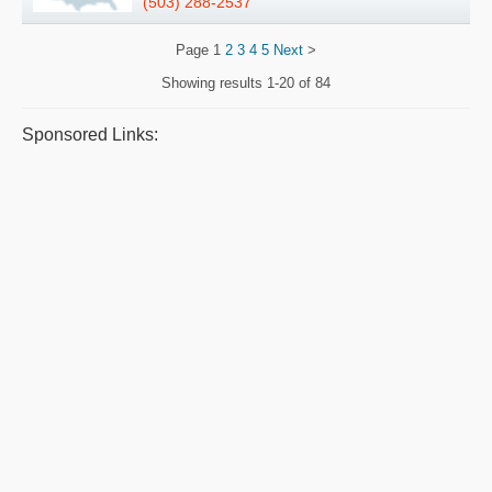
(503) 288-2537
Page
1
2
3
4
5
Next
>
Showing results
1-20 of 84
Sponsored Links: