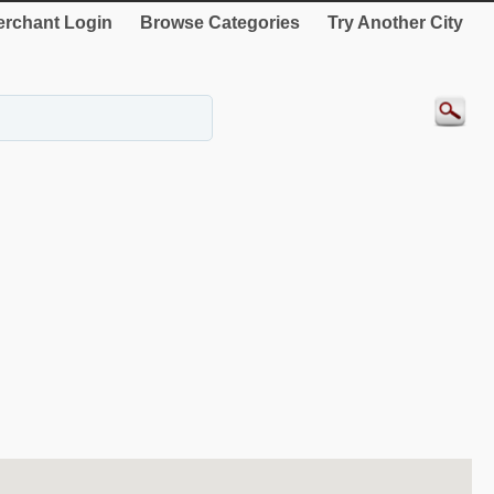
rchant Login
Browse Categories
Try Another City