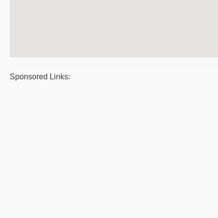
Sponsored Links: