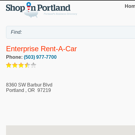
Hom
Enterprise Rent-A-Car
Phone:
(503) 977-7700
8360 SW Barbur Blvd
Portland
,
OR
97219