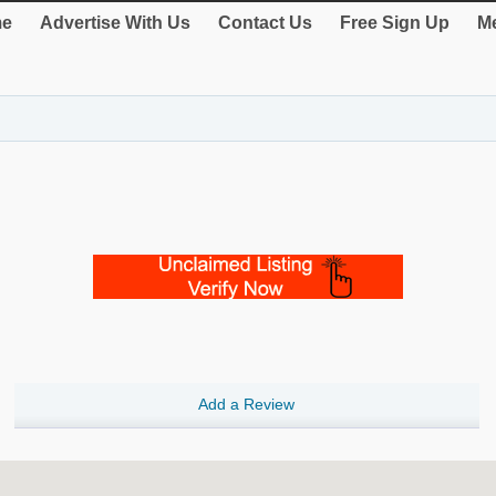
e
Advertise With Us
Contact Us
Free Sign Up
Me
Add a Review