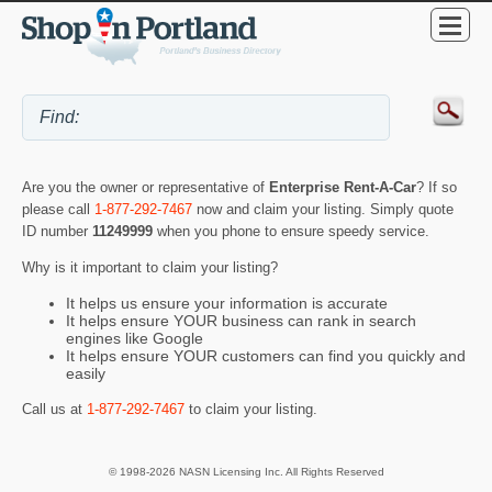
Are you the owner or representative of
Enterprise Rent-A-Car
? If so
please call
1-877-292-7467
now and claim your listing. Simply quote
ID number
11249999
when you phone to ensure speedy service.
Why is it important to claim your listing?
It helps us ensure your information is accurate
It helps ensure YOUR business can rank in search
engines like Google
It helps ensure YOUR customers can find you quickly and
easily
Call us at
1-877-292-7467
to claim your listing.
© 1998-2026 NASN Licensing Inc. All Rights Reserved