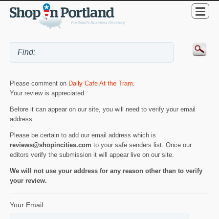
Please comment on
Daily Cafe At the Tram
.
Your review is appreciated.
Before it can appear on our site, you will need to verify your email
address.
Please be certain to add our email address which is
reviews@shopincities.com
to your safe senders list. Once our
editors verify the submission it will appear live on our site.
We will not use your address for any reason other than to verify
your review.
Your Email