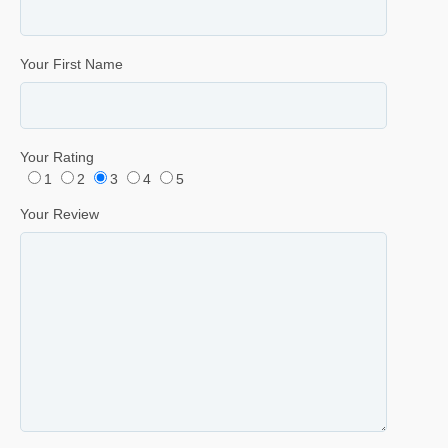
Your First Name
Your Rating
1
2
3
4
5
Your Review