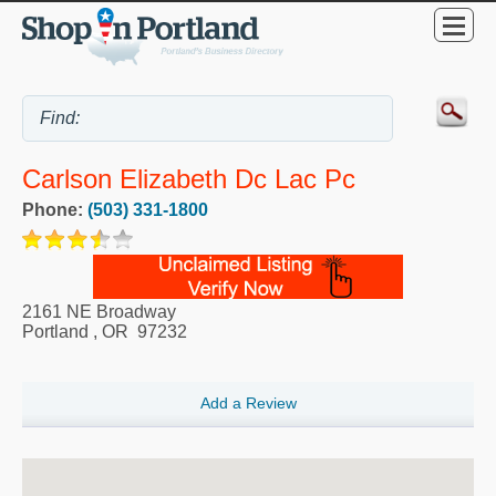
Carlson Elizabeth Dc Lac Pc
Phone:
(503) 331-1800
2161 NE Broadway
Portland
,
OR
97232
Add a Review