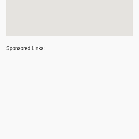
Sponsored Links: