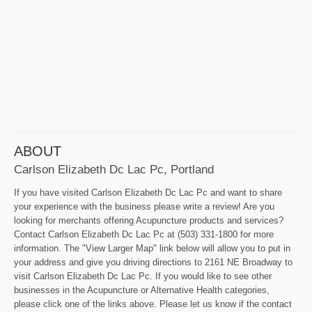
ABOUT
Carlson Elizabeth Dc Lac Pc, Portland
If you have visited Carlson Elizabeth Dc Lac Pc and want to share
your experience with the business please write a review! Are you
looking for merchants offering Acupuncture products and services?
Contact Carlson Elizabeth Dc Lac Pc at (503) 331-1800 for more
information. The "View Larger Map" link below will allow you to put in
your address and give you driving directions to 2161 NE Broadway to
visit Carlson Elizabeth Dc Lac Pc. If you would like to see other
businesses in the Acupuncture or Alternative Health categories,
please click one of the links above. Please let us know if the contact