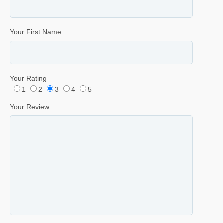
Your First Name
Your Rating
1
2
3
4
5
Your Review