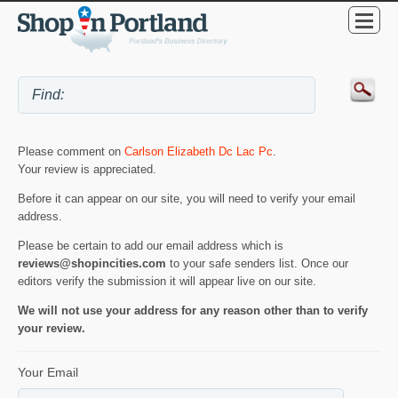
Please comment on
Carlson Elizabeth Dc Lac Pc
.
Your review is appreciated.
Before it can appear on our site, you will need to verify your email
address.
Please be certain to add our email address which is
reviews@shopincities.com
to your safe senders list. Once our
editors verify the submission it will appear live on our site.
We will not use your address for any reason other than to verify
your review.
Your Email