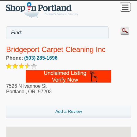
Bridgeport Carpet Cleaning Inc
Phone:
(503) 285-1696
7526 N Ivanhoe St
Portland
,
OR
97203
Add a Review