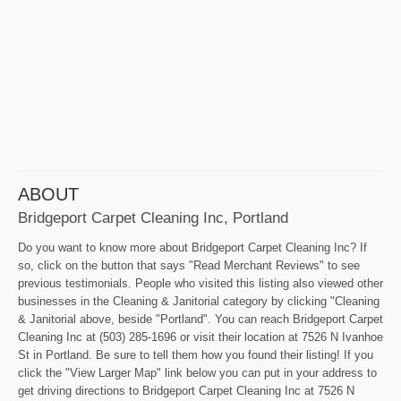
ABOUT
Bridgeport Carpet Cleaning Inc, Portland
Do you want to know more about Bridgeport Carpet Cleaning Inc? If
so, click on the button that says "Read Merchant Reviews" to see
previous testimonials. People who visited this listing also viewed other
businesses in the Cleaning & Janitorial category by clicking "Cleaning
& Janitorial above, beside "Portland". You can reach Bridgeport Carpet
Cleaning Inc at (503) 285-1696 or visit their location at 7526 N Ivanhoe
St in Portland. Be sure to tell them how you found their listing! If you
click the "View Larger Map" link below you can put in your address to
get driving directions to Bridgeport Carpet Cleaning Inc at 7526 N