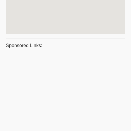
Sponsored Links: