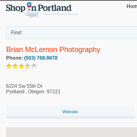
Hom
Brian McLernon Photography
Phone:
(503) 768-9878
6224 Sw 55th Dr
Portland
,
Oregon
97221
Website