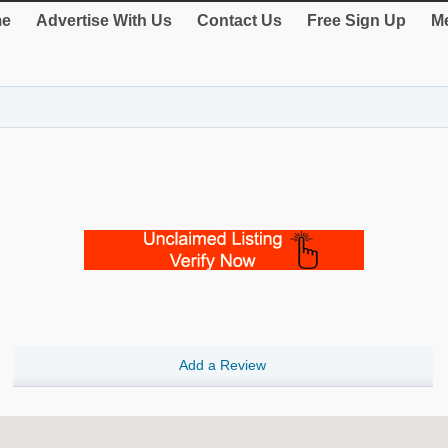
e
Advertise With Us
Contact Us
Free Sign Up
Me
Add a Review