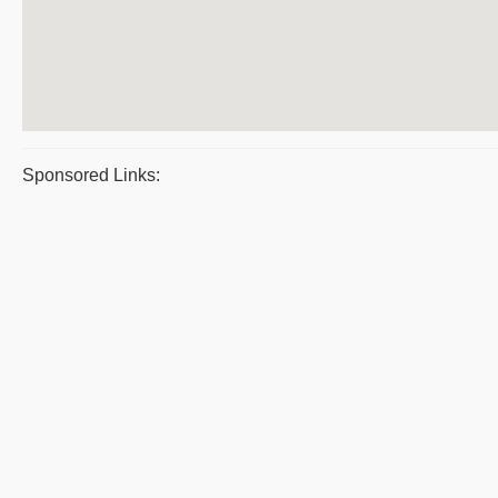
Sponsored Links: