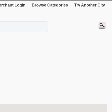
rchant Login
Browse Categories
Try Another City