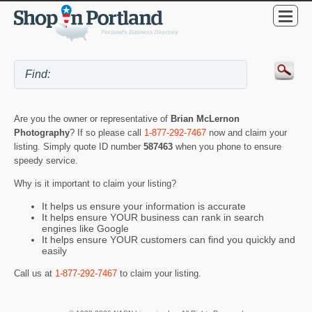
Are you the owner or representative of
Brian McLernon
Photography
? If so please call
1-877-292-7467
now and claim your
listing. Simply quote ID number
587463
when you phone to ensure
speedy service.
Why is it important to claim your listing?
It helps us ensure your information is accurate
It helps ensure YOUR business can rank in search
engines like Google
It helps ensure YOUR customers can find you quickly and
easily
Call us at
1-877-292-7467
to claim your listing.