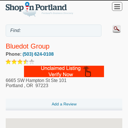
Bluedot Group
Phone:
(503) 624-0108
6665 SW Hampton St Ste 101
Portland
,
OR
97223
Add a Review