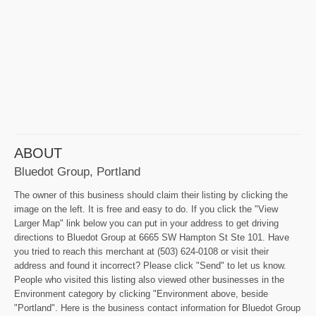
ABOUT
Bluedot Group, Portland
The owner of this business should claim their listing by clicking the
image on the left. It is free and easy to do. If you click the "View
Larger Map" link below you can put in your address to get driving
directions to Bluedot Group at 6665 SW Hampton St Ste 101. Have
you tried to reach this merchant at (503) 624-0108 or visit their
address and found it incorrect? Please click "Send" to let us know.
People who visited this listing also viewed other businesses in the
Environment category by clicking "Environment above, beside
"Portland". Here is the business contact information for Bluedot Group