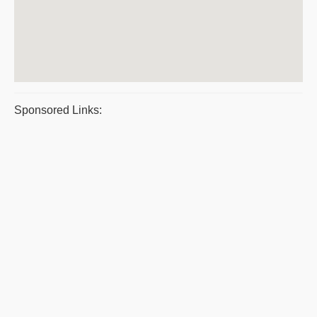
Sponsored Links: