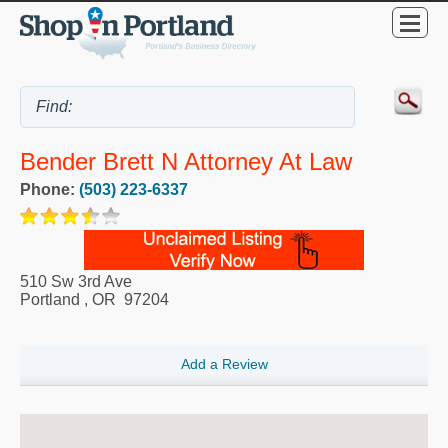
Bender Brett N Attorney At Law
Phone:
(503) 223-6337
510 Sw 3rd Ave
Portland
,
OR
97204
Add a Review