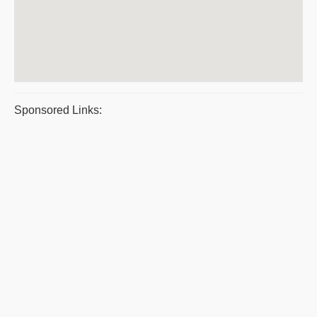
Sponsored Links: