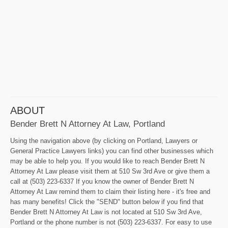
ABOUT
Bender Brett N Attorney At Law, Portland
Using the navigation above (by clicking on Portland, Lawyers or
General Practice Lawyers links) you can find other businesses which
may be able to help you. If you would like to reach Bender Brett N
Attorney At Law please visit them at 510 Sw 3rd Ave or give them a
call at (503) 223-6337 If you know the owner of Bender Brett N
Attorney At Law remind them to claim their listing here - it's free and
has many benefits! Click the "SEND" button below if you find that
Bender Brett N Attorney At Law is not located at 510 Sw 3rd Ave,
Portland or the phone number is not (503) 223-6337. For easy to use