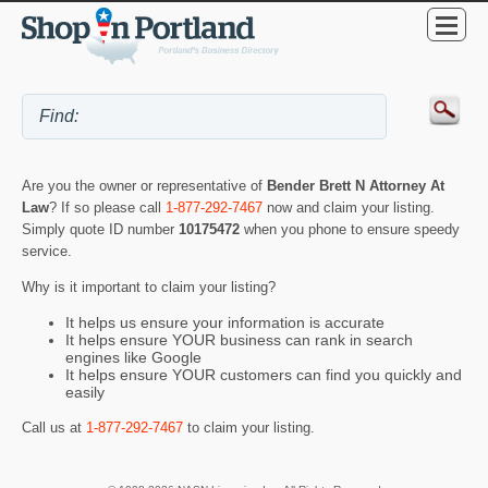
Are you the owner or representative of
Bender Brett N Attorney At
Law
? If so please call
1-877-292-7467
now and claim your listing.
Simply quote ID number
10175472
when you phone to ensure speedy
service.
Why is it important to claim your listing?
It helps us ensure your information is accurate
It helps ensure YOUR business can rank in search
engines like Google
It helps ensure YOUR customers can find you quickly and
easily
Call us at
1-877-292-7467
to claim your listing.