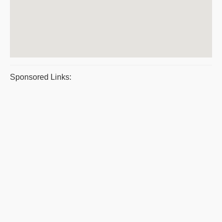
Sponsored Links: