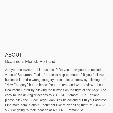
ABOUT
Beaumont Florist, Portland
Are you the owner of this business? Do you know you can upload a
video of Beaumont Florist for free to help promote it? If you feel this
business is in the wrong category, please let us know by clicking the
"New Category" button below. You can read and write reviews about
Beaumont Florist by clicking the buttons on the right of the page. For
easy to use driving directions to 4201 NE Fremont St in Portland
please click the "View Larger Map" link below and put in your address.
Find more details about Beaumont Florist by calling them at (503) 281-
5501 or going to their location at 4201 NE Fremont St.