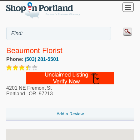
Beaumont Florist
Phone:
(503) 281-5501
4201 NE Fremont St
Portland
,
OR
97213
Add a Review