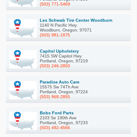
(503) 771-5469
Les Schwab Tire Center Woodburn
1140 N Pacific Hwy.
Woodburn, Oregon, 97071
(503) 981-1875
Capitol Upholstery
7415 SW Capitol Hwy
Portland, Oregon, 97219
(503) 246-2850
Paradise Auto Care
15575 Sw 74Th Ave
Portland, Oregon, 97224
(503) 968-2855
Bobs Ford Parts
2103 Se 190th Ave
Portland, Oregon, 97233
(503) 492-4566