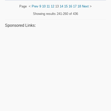
Page
<
Prev
9
10
11
12
13
14
15
16
17
18
Next
>
Showing results
241-260 of 436
Sponsored Links: