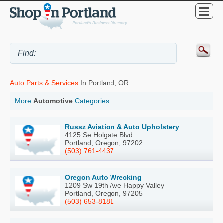
Auto Parts & Services
In Portland, OR
More
Automotive
Categories ...
Russz Aviation & Auto Upholstery
4125 Se Holgate Blvd
Portland, Oregon, 97202
(503) 761-4437
Oregon Auto Wrecking
1209 Sw 19th Ave Happy Valley
Portland, Oregon, 97205
(503) 653-8181