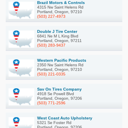
Brazil Motors & Controls
4315 Nw Saint Helens Rd
Portland, Oregon, 97210
(503) 227-4973
Double J Tire Center
6841 Ne M L King Blvd
Portland, Oregon, 97211
(503) 283-9437
Western Pacific Products
2350 Nw Saint Helens Rd
Portland, Oregon, 97210
(503) 221-0335
Sav On Tires Company
4918 Se Powell Blvd
Portland, Oregon, 97206
(503) 771-2596
West Coast Auto Upholstery
5321 Se Foster Rd
Portland, Oregon, 97206