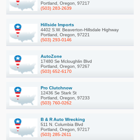
Portland, Oregon, 97217
(503) 283-2639
Hillside Imports
4402 S.W. Beaverton-Hillsdale Highway
Portland, Oregon, 97221
(503) 293-0146
AutoZone
17480 Se Mcloughlin Blvd
Portland, Oregon, 97267
(503) 652-6170
Pro Clutchnow
12436 Se Stark St
Portland, Oregon, 97233
(503) 760-0262
B & R Auto Wrecking
511 N. Columbia Blvd
Portland, Oregon, 97217
(503) 285-2611