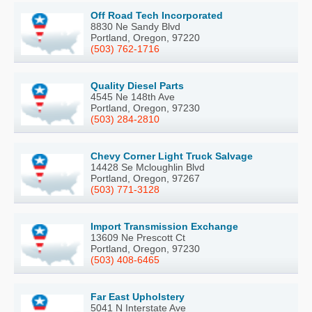
Off Road Tech Incorporated
8830 Ne Sandy Blvd
Portland, Oregon, 97220
(503) 762-1716
Quality Diesel Parts
4545 Ne 148th Ave
Portland, Oregon, 97230
(503) 284-2810
Chevy Corner Light Truck Salvage
14428 Se Mcloughlin Blvd
Portland, Oregon, 97267
(503) 771-3128
Import Transmission Exchange
13609 Ne Prescott Ct
Portland, Oregon, 97230
(503) 408-6465
Far East Upholstery
5041 N Interstate Ave