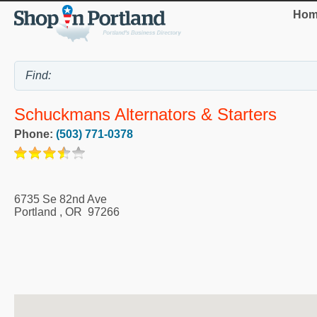
Hom
Schuckmans Alternators & Starters
Phone:
(503) 771-0378
6735 Se 82nd Ave
Portland
,
OR
97266