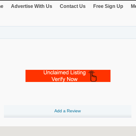
e
Advertise With Us
Contact Us
Free Sign Up
Me
Add a Review