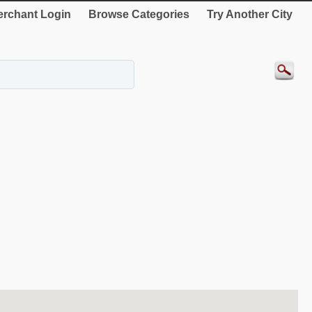
rchant Login
Browse Categories
Try Another City