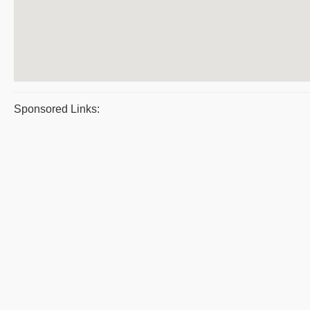
Sponsored Links: