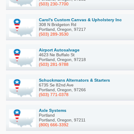
(503) 230-7700
Carol's Custom Canvas & Upholstery Inc
308 N Bridgeton Rd
Portland, Oregon, 97217
(503) 289-3530
Airport Autosalvage
4623 Ne Buffalo St
Portland, Oregon, 97218
(503) 281-9788
Schuckmans Alternators & Starters
6735 Se 82nd Ave
Portland, Oregon, 97266
(503) 771-0378
Axle Systems
Portland
Portland, Oregon, 97211
(800) 666-3392