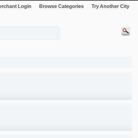
rchant Login
Browse Categories
Try Another City