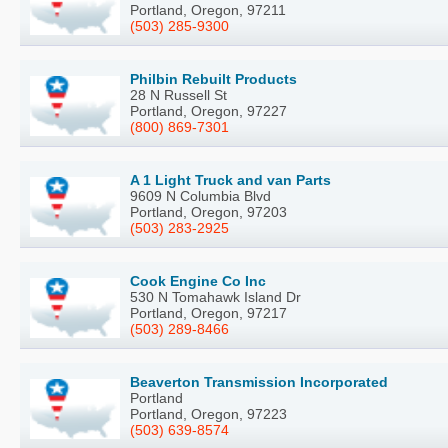
Portland, Oregon, 97211
(503) 285-9300
Philbin Rebuilt Products
28 N Russell St
Portland, Oregon, 97227
(800) 869-7301
A 1 Light Truck and van Parts
9609 N Columbia Blvd
Portland, Oregon, 97203
(503) 283-2925
Cook Engine Co Inc
530 N Tomahawk Island Dr
Portland, Oregon, 97217
(503) 289-8466
Beaverton Transmission Incorporated
Portland
Portland, Oregon, 97223
(503) 639-8574