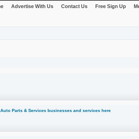
e
Advertise With Us
Contact Us
Free Sign Up
Me
d Auto Parts & Services businesses and services here