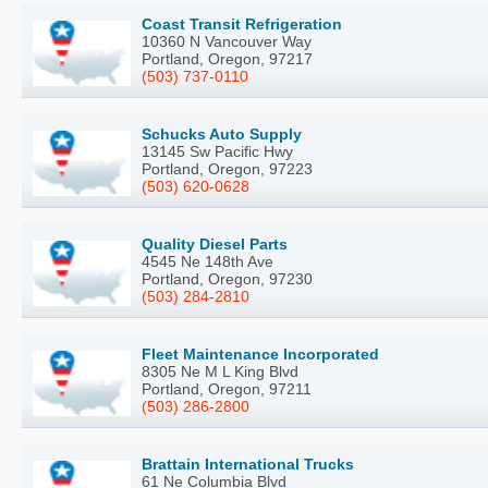
Coast Transit Refrigeration
10360 N Vancouver Way
Portland, Oregon, 97217
(503) 737-0110
Schucks Auto Supply
13145 Sw Pacific Hwy
Portland, Oregon, 97223
(503) 620-0628
Quality Diesel Parts
4545 Ne 148th Ave
Portland, Oregon, 97230
(503) 284-2810
Fleet Maintenance Incorporated
8305 Ne M L King Blvd
Portland, Oregon, 97211
(503) 286-2800
Brattain International Trucks
61 Ne Columbia Blvd