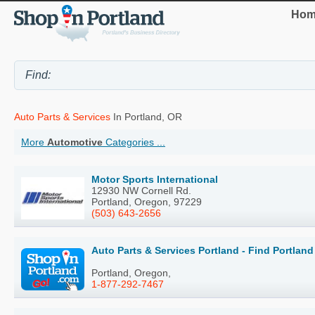
Hom
Auto Parts & Services
In Portland, OR
More
Automotive
Categories ...
Motor Sports International
12930 NW Cornell Rd.
Portland, Oregon, 97229
(503) 643-2656
Auto Parts & Services Portland - Find Portlan
Portland, Oregon,
1-877-292-7467