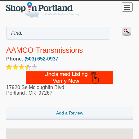
AAMCO Transmissions
Phone:
(503) 652-0937
17920 Se Mcloughlin Blvd
Portland
,
OR
97267
Add a Review