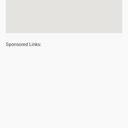
Sponsored Links: