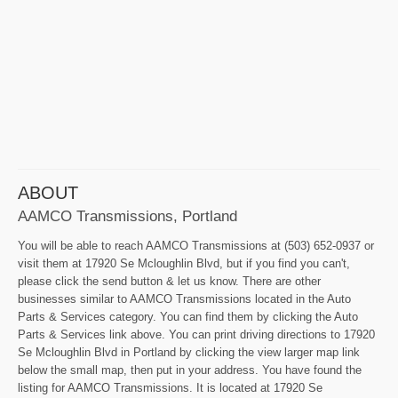
ABOUT
AAMCO Transmissions, Portland
You will be able to reach AAMCO Transmissions at (503) 652-0937 or
visit them at 17920 Se Mcloughlin Blvd, but if you find you can't,
please click the send button & let us know. There are other
businesses similar to AAMCO Transmissions located in the Auto
Parts & Services category. You can find them by clicking the Auto
Parts & Services link above. You can print driving directions to 17920
Se Mcloughlin Blvd in Portland by clicking the view larger map link
below the small map, then put in your address. You have found the
listing for AAMCO Transmissions. It is located at 17920 Se