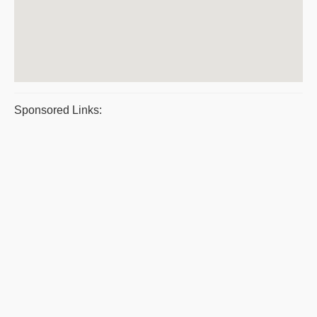
Sponsored Links: