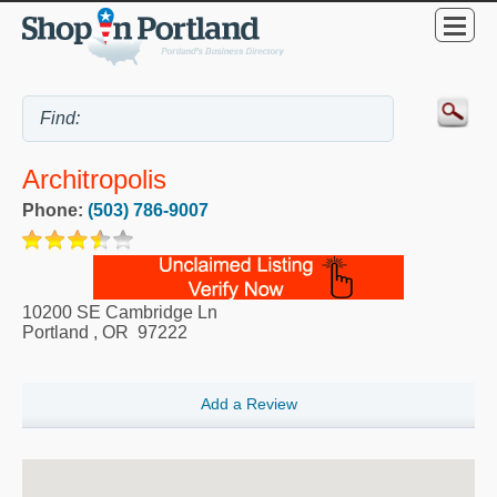
Architropolis
Phone:
(503) 786-9007
10200 SE Cambridge Ln
Portland
,
OR
97222
Add a Review