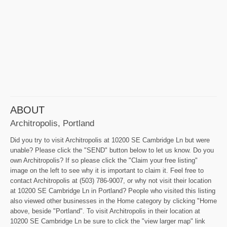
ABOUT
Architropolis, Portland
Did you try to visit Architropolis at 10200 SE Cambridge Ln but were
unable? Please click the "SEND" button below to let us know. Do you
own Architropolis? If so please click the "Claim your free listing"
image on the left to see why it is important to claim it. Feel free to
contact Architropolis at (503) 786-9007, or why not visit their location
at 10200 SE Cambridge Ln in Portland? People who visited this listing
also viewed other businesses in the Home category by clicking "Home
above, beside "Portland". To visit Architropolis in their location at
10200 SE Cambridge Ln be sure to click the "view larger map" link