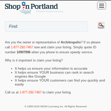
Are you the owner or representative of
Architropolis
? If so please
call
1-877-292-7467
now and claim your listing. Simply quote ID
number
10907896
when you phone to ensure speedy service.
Why is it important to claim your listing?
It helps us ensure your information is accurate
It helps ensure YOUR business can rank in search
engines like Google
It helps ensure YOUR customers can find you quickly and
easily
Call us at
1-877-292-7467
to claim your listing.
© 1998-2026 NASN Licensing Inc. All Rights Reserved