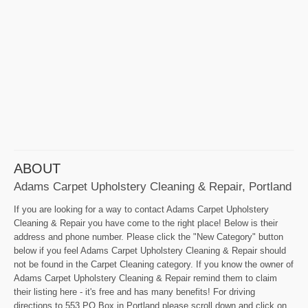
ABOUT
Adams Carpet Upholstery Cleaning & Repair, Portland
If you are looking for a way to contact Adams Carpet Upholstery
Cleaning & Repair you have come to the right place! Below is their
address and phone number. Please click the "New Category" button
below if you feel Adams Carpet Upholstery Cleaning & Repair should
not be found in the Carpet Cleaning category. If you know the owner of
Adams Carpet Upholstery Cleaning & Repair remind them to claim
their listing here - it's free and has many benefits! For driving
directions to 553 PO Box in Portland please scroll down and click on