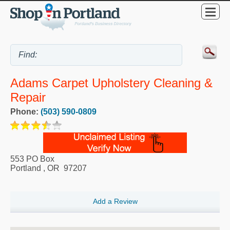
Adams Carpet Upholstery Cleaning &
Repair
Phone:
(503) 590-0809
553 PO Box
Portland
,
OR
97207
Add a Review