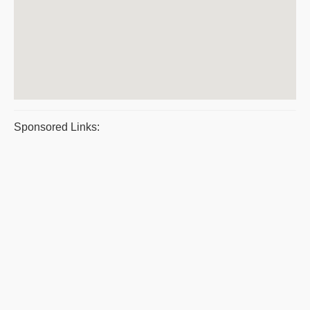
Sponsored Links: