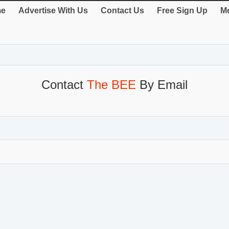
e
Advertise With Us
Contact Us
Free Sign Up
Me
Contact
The BEE
By Email