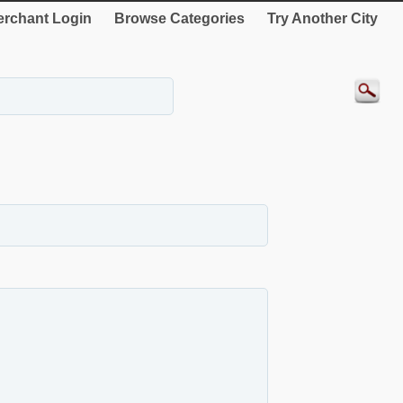
rchant Login
Browse Categories
Try Another City