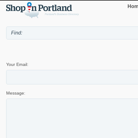
Hom
Your Email:
Message: