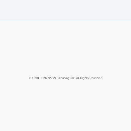
© 1998-2026 NASN Licensing Inc. All Rights Reserved