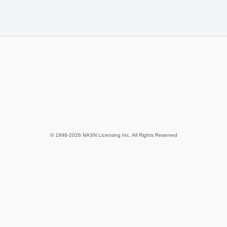
© 1998-2026 NASN Licensing Inc. All Rights Reserved