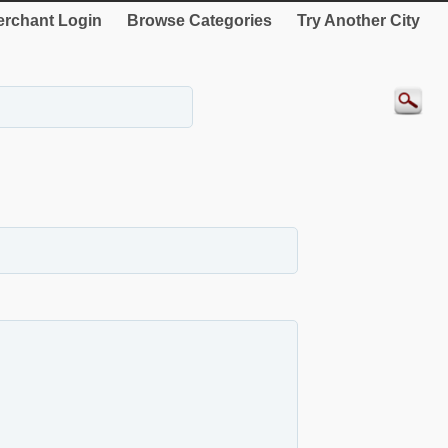
rchant Login
Browse Categories
Try Another City