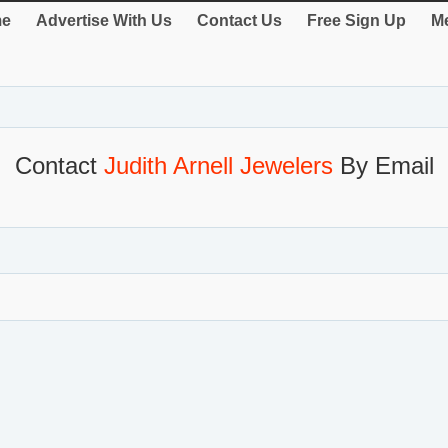
e
Advertise With Us
Contact Us
Free Sign Up
Me
Contact
Judith Arnell Jewelers
By Email