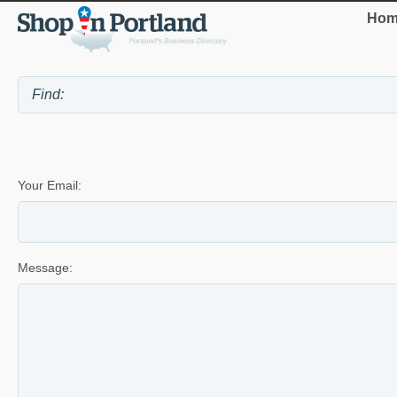
Hom
Your Email:
Message: