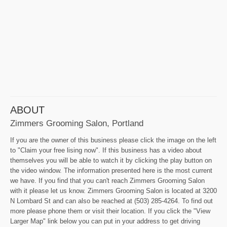
ABOUT
Zimmers Grooming Salon, Portland
If you are the owner of this business please click the image on the left
to "Claim your free lising now". If this business has a video about
themselves you will be able to watch it by clicking the play button on
the video window. The information presented here is the most current
we have. If you find that you can't reach Zimmers Grooming Salon
with it please let us know. Zimmers Grooming Salon is located at 3200
N Lombard St and can also be reached at (503) 285-4264. To find out
more please phone them or visit their location. If you click the "View
Larger Map" link below you can put in your address to get driving