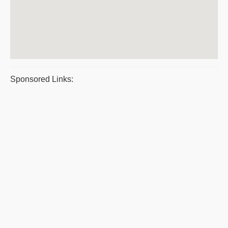
Sponsored Links: