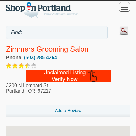
Zimmers Grooming Salon
Phone:
(503) 285-4264
3200 N Lombard St
Portland
,
OR
97217
Add a Review