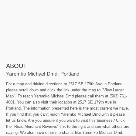
ABOUT
Yaremko Michael Dmd, Portland
For a map and driving directions to 2517 SE 179th Ave in Portland
please scroll down and click the link under the map to "View Larger
Map". To reach Yaremko Michael Dmd please call them at (503) 761-
4001. You can also visit their location at 2517 SE 179th Ave in
Portland. The information presented here is the most current we have.
If you find that you can't reach Yaremko Michael Dmd with it please
let us know. Are you unsure if you want to visit this business? Click
the "Read Merchant Reviews" link to the right and see what others are
saying. We also have other merchants like Yaremko Michael Dmd.