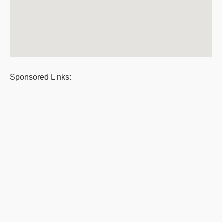
Sponsored Links: