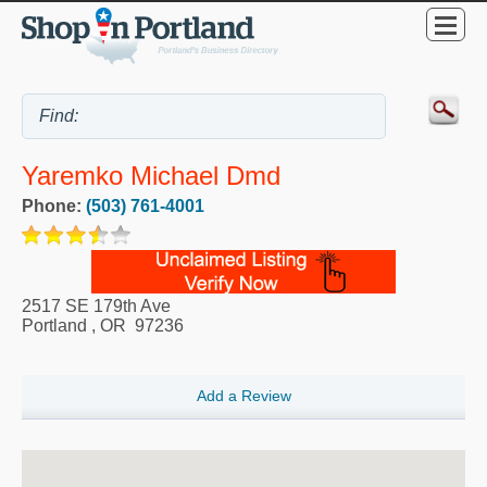
Yaremko Michael Dmd
Phone:
(503) 761-4001
2517 SE 179th Ave
Portland
,
OR
97236
Add a Review