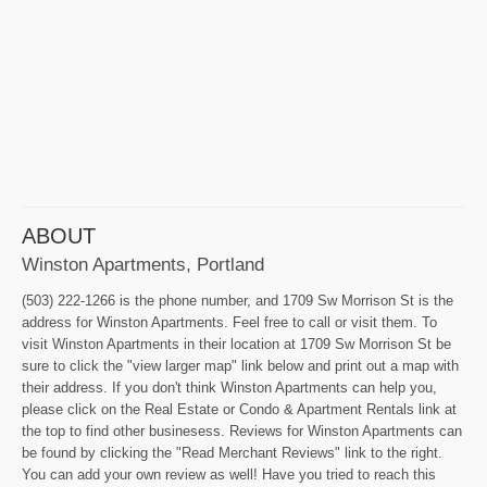
ABOUT
Winston Apartments, Portland
(503) 222-1266 is the phone number, and 1709 Sw Morrison St is the
address for Winston Apartments. Feel free to call or visit them. To
visit Winston Apartments in their location at 1709 Sw Morrison St be
sure to click the "view larger map" link below and print out a map with
their address. If you don't think Winston Apartments can help you,
please click on the Real Estate or Condo & Apartment Rentals link at
the top to find other businesess. Reviews for Winston Apartments can
be found by clicking the "Read Merchant Reviews" link to the right.
You can add your own review as well! Have you tried to reach this