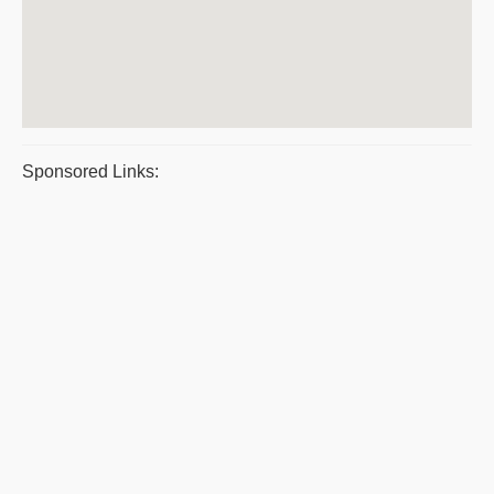
Sponsored Links: