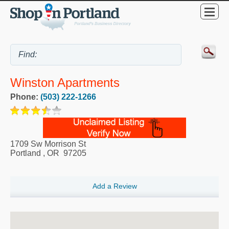
Winston Apartments
Phone:
(503) 222-1266
1709 Sw Morrison St
Portland
,
OR
97205
Add a Review